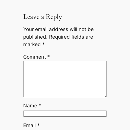
Leave a Reply
Your email address will not be
published.
Required fields are
marked
*
Comment
*
Name
*
Email
*