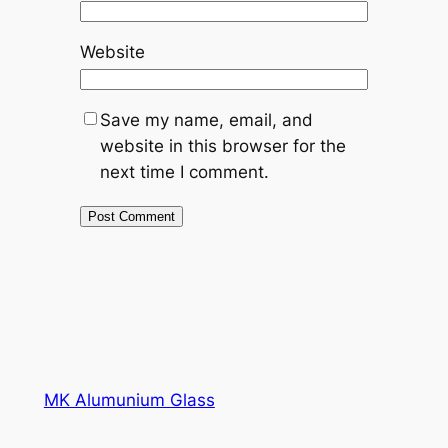
Website
Save my name, email, and
website in this browser for the
next time I comment.
MK Alumunium Glass