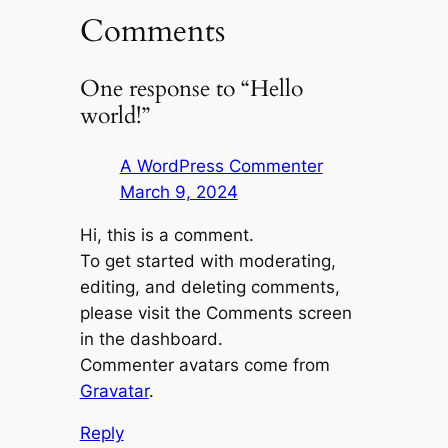
Comments
One response to “Hello
world!”
A WordPress Commenter
March 9, 2024
Hi, this is a comment.
To get started with moderating,
editing, and deleting comments,
please visit the Comments screen
in the dashboard.
Commenter avatars come from
Gravatar
.
Reply