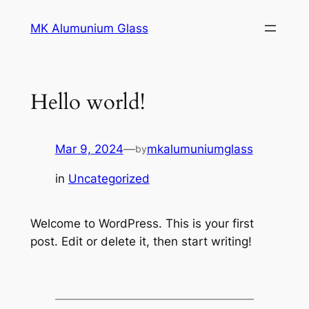
MK Alumunium Glass
Hello world!
Mar 9, 2024
—
mkalumuniumglass
by
in
Uncategorized
Welcome to WordPress. This is your first
post. Edit or delete it, then start writing!